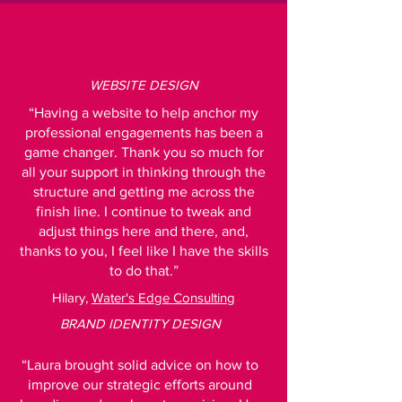
WEBSITE DESIGN
“Having a website to help anchor my
professional engagements has been a
game changer. Thank you so much for
all your support in thinking through the
structure and getting me across the
finish line. I continue to tweak and
adjust things here and there, and,
thanks to you, I feel like I have the skills
to do that.”
Hilary,
Water's Edge Consulting
BRAND IDENTITY DESIGN
“Laura brought solid advice on how to
improve our strategic efforts around