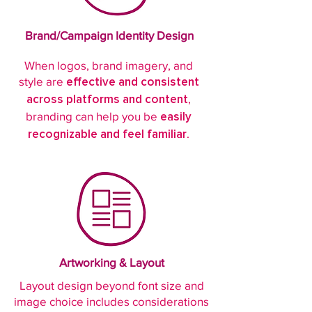
Brand/Campaign Identity Design
When logos, brand imagery, and
style are
effective and consistent
,
across platforms and content
branding can help you be
easily
.
recognizable and feel familiar
Artworking & Layout
Layout design beyond font size and
image choice includes considerations