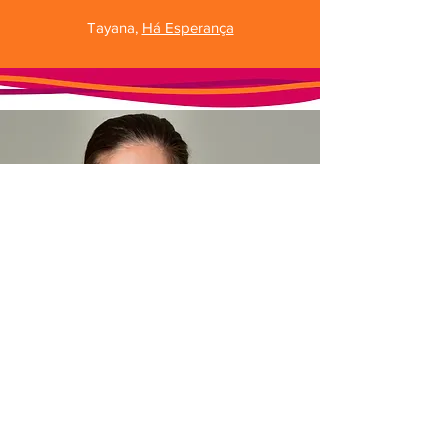
Tayana,
Há Esperança