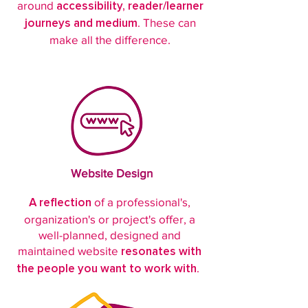
around
accessibility, reader/learner
. These can
journeys and medium
make all the difference.
Website Design
of a professional's,
A reflection
organization's or project's offer, a
well-planned, designed and
maintained website
resonates with
.
the people you want to work with