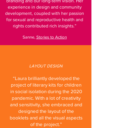
branding and our long-term vision. Her
experience in design and community
development, coupled with her passion
for sexual and reproductive health and
rights contributed rich insights.”
Sanne,
Stories to Action
LAYOUT DESIGN
“Laura brilliantly developed the
project of literary kits for children
in social isolation during the 2020
pandemic. With a lot of creativity
and sensitivity, she embraced and
designed the layout of the
booklets and all the visual aspects
of the project.”