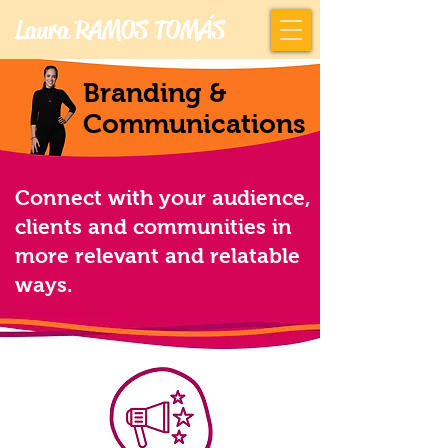
Laura RAMOS TOMÁS
Branding &
Communications
Connect with your audience,
clients and communities in
more relevant and relatable
ways.