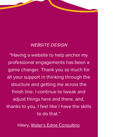
WEBSITE DESIGN
“Having a website to help anchor my
professional engagements has been a
game changer. Thank you so much for
all your support in thinking through the
structure and getting me across the
finish line. I continue to tweak and
adjust things here and there, and,
thanks to you, I feel like I have the skills
to do that.”
Hilary,
Water's Edge Consulting